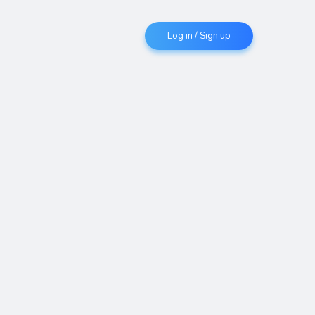
Log in / Sign up