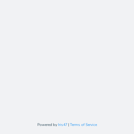
Powered by
Iris47
|
Terms of Service