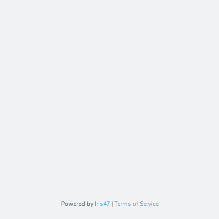
Powered by
Iris47
|
Terms of Service