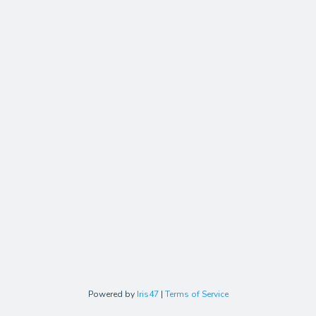
Powered by
Iris47
|
Terms of Service