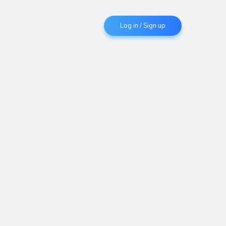
Log in / Sign up