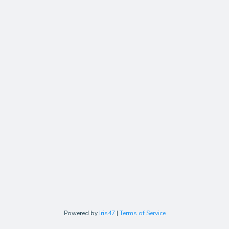
Powered by
Iris47
|
Terms of Service