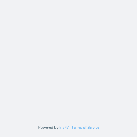
Powered by
Iris47
|
Terms of Service