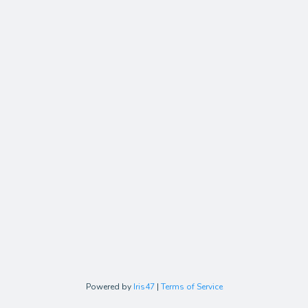
Powered by
Iris47
|
Terms of Service