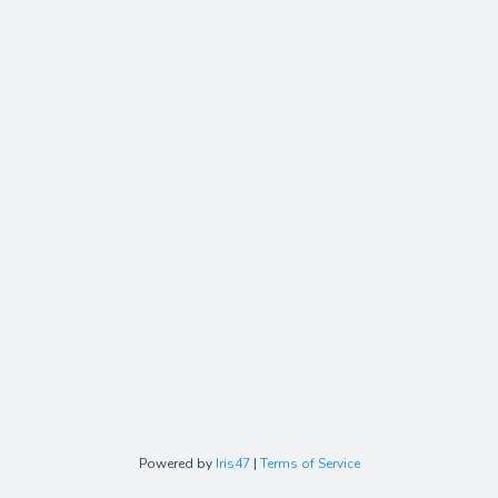
Powered by
Iris47
|
Terms of Service