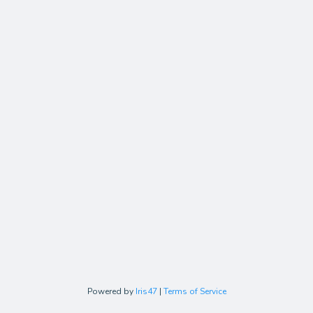
Powered by
Iris47
|
Terms of Service