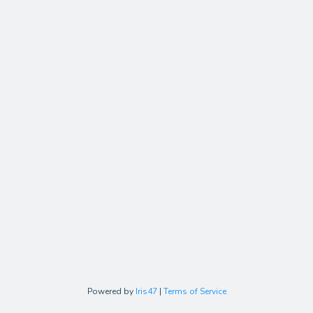
Powered by
Iris47
|
Terms of Service