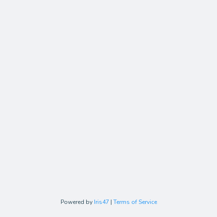
Powered by
Iris47
|
Terms of Service