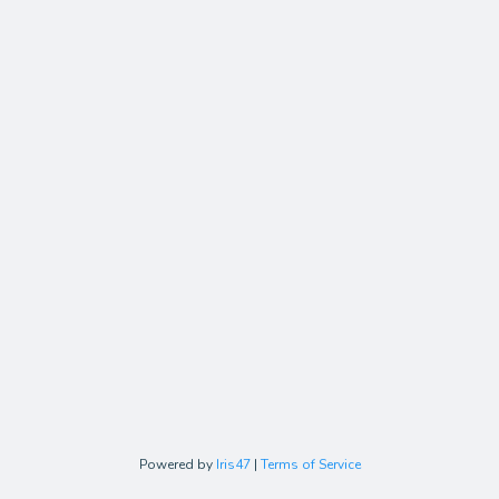
Powered by
Iris47
|
Terms of Service