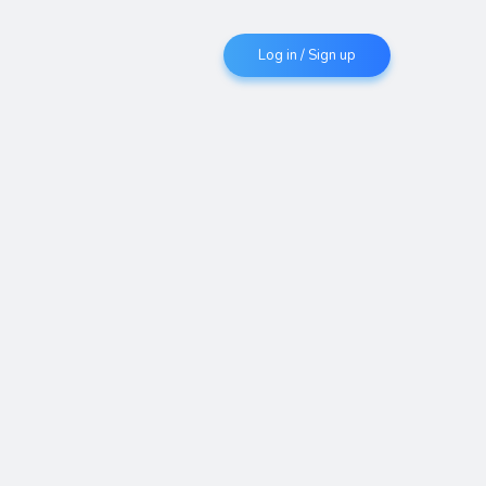
Log in / Sign up