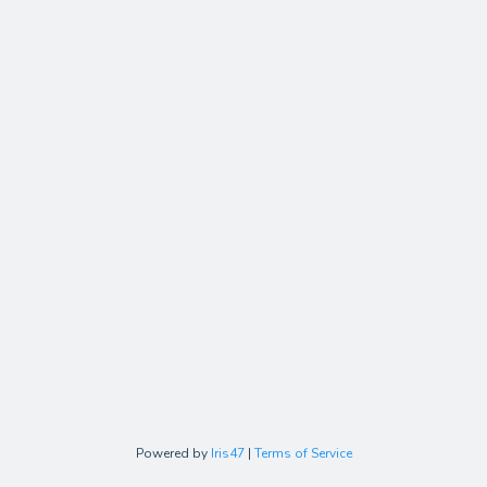
Powered by
Iris47
|
Terms of Service