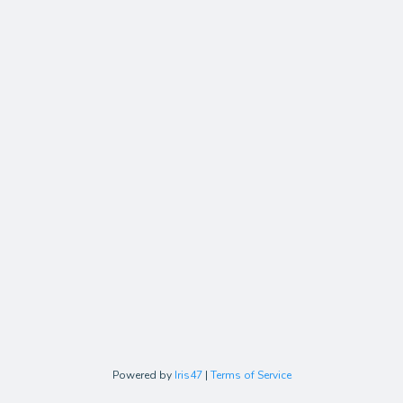
Powered by
Iris47
|
Terms of Service