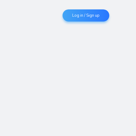
Log in / Sign up