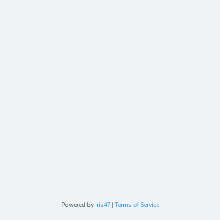
Powered by
Iris47
|
Terms of Service