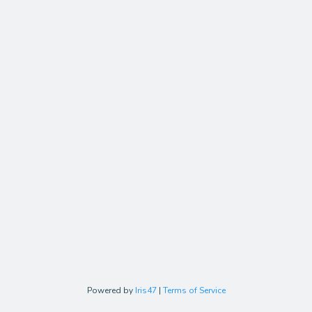
Powered by
Iris47
|
Terms of Service