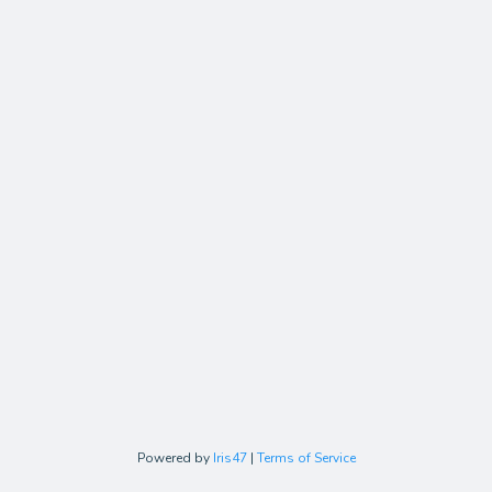
Powered by
Iris47
|
Terms of Service