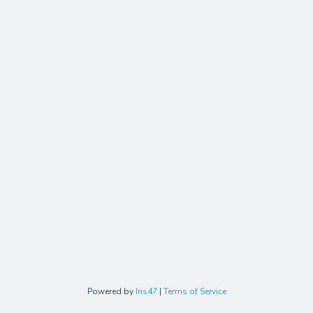
Powered by
Iris47
|
Terms of Service