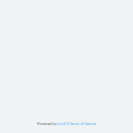
Powered by
Iris47
|
Terms of Service