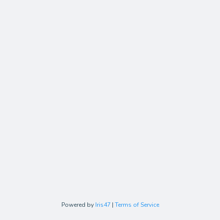
Powered by
Iris47
|
Terms of Service