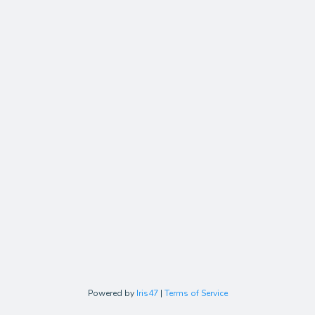
Powered by
Iris47
|
Terms of Service