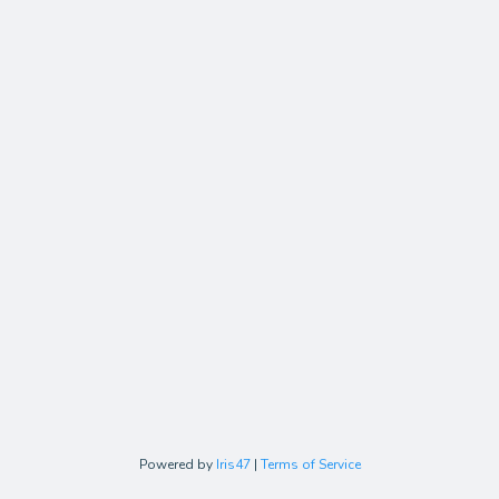
Powered by
Iris47
|
Terms of Service