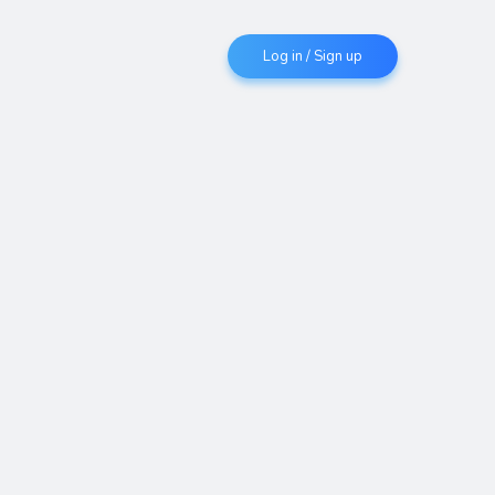
Log in / Sign up