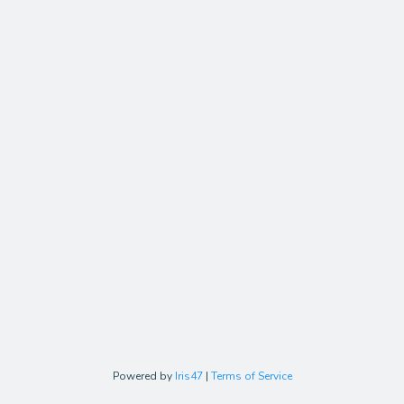
Powered by
Iris47
|
Terms of Service