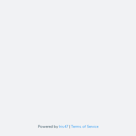
Powered by
Iris47
|
Terms of Service