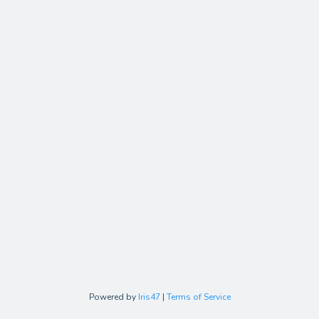
Powered by
Iris47
|
Terms of Service