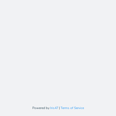
Powered by
Iris47
|
Terms of Service