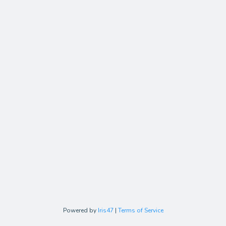
Powered by
Iris47
|
Terms of Service