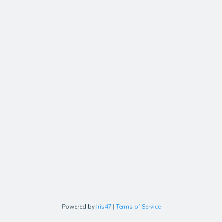
Powered by
Iris47
|
Terms of Service