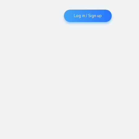
Log in / Sign up