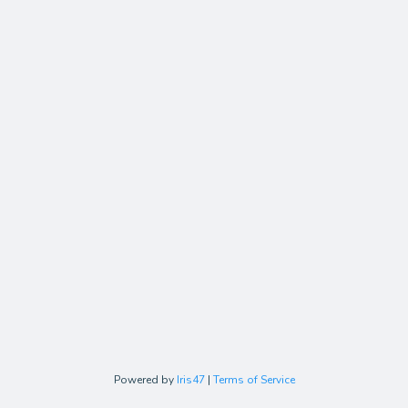
Powered by
Iris47
|
Terms of Service