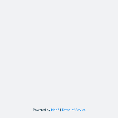
Powered by
Iris47
|
Terms of Service