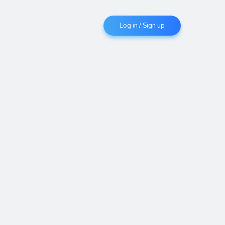
Log in / Sign up