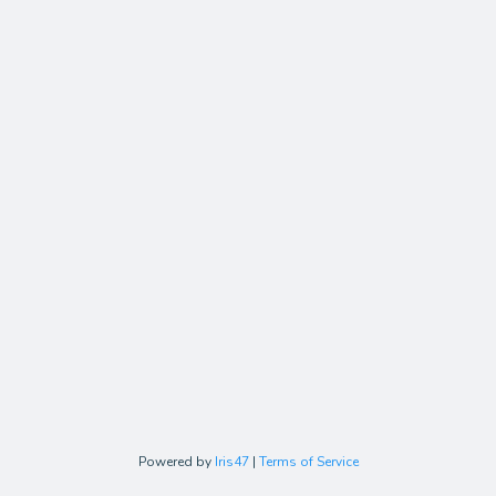
Powered by
Iris47
|
Terms of Service