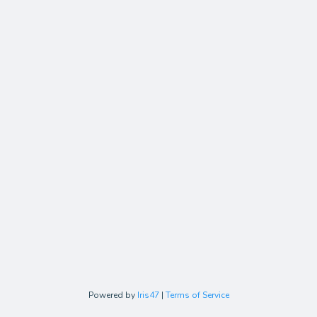
Powered by
Iris47
|
Terms of Service