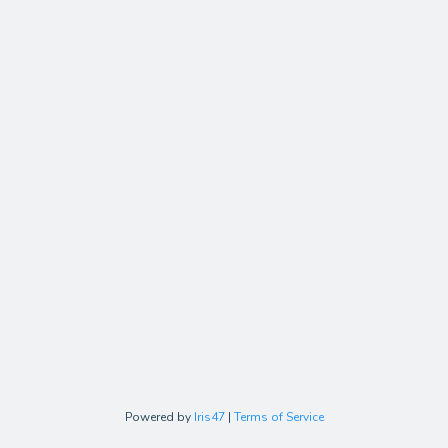
Powered by
Iris47
|
Terms of Service