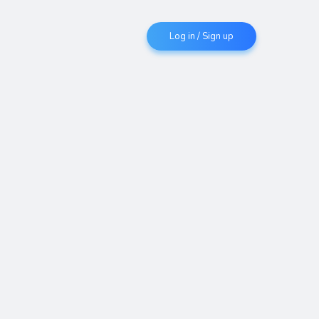
Log in / Sign up