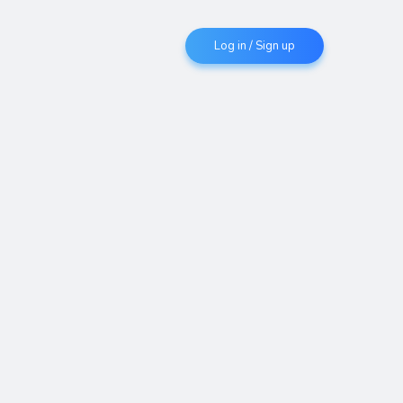
Log in / Sign up