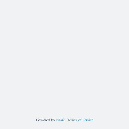
Powered by
Iris47
|
Terms of Service