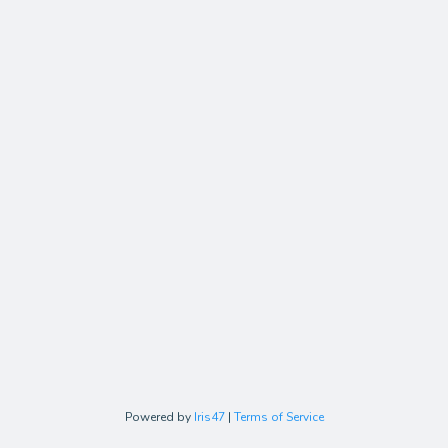
Powered by
Iris47
|
Terms of Service