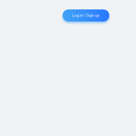
Log in / Sign up