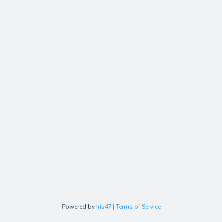
Powered by
Iris47
|
Terms of Service