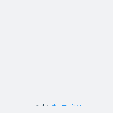
Powered by
Iris47
|
Terms of Service