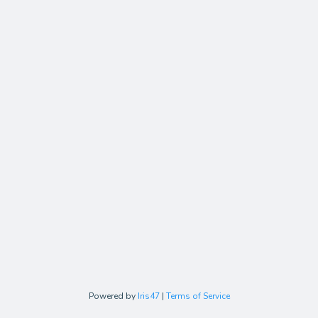
Powered by
Iris47
|
Terms of Service