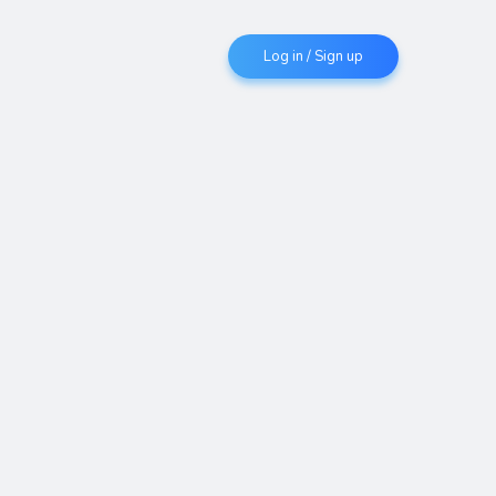
Log in / Sign up