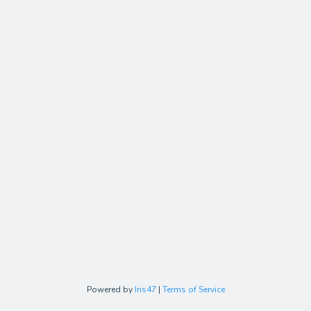
Powered by
Iris47
|
Terms of Service