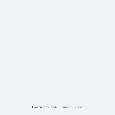
Powered by
Iris47
|
Terms of Service